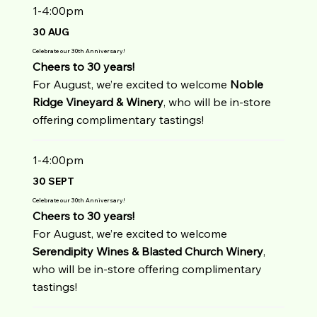
1-4:00pm
30 AUG
Celebrate our 30th Anniversary!
Cheers to 30 years!
For August, we’re excited to welcome
Noble
Ridge Vineyard & Winery
, who will be in-store
offering complimentary tastings!
1-4:00pm
30 SEPT
Celebrate our 30th Anniversary!
Cheers to 30 years!
For August, we’re excited to welcome
Serendipity Wines & Blasted Church Winery
,
who will be in-store offering complimentary
tastings!