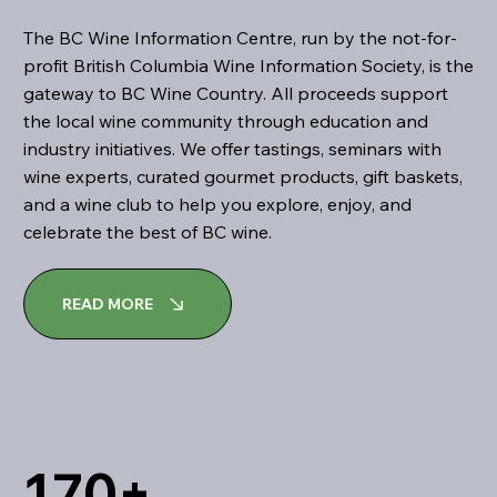
The BC Wine Information Centre, run by the not-for-
profit British Columbia Wine Information Society, is the
gateway to BC Wine Country. All proceeds support
the local wine community through education and
industry initiatives. We offer tastings, seminars with
wine experts, curated gourmet products, gift baskets,
and a wine club to help you explore, enjoy, and
celebrate the best of BC wine.
READ MORE
170+