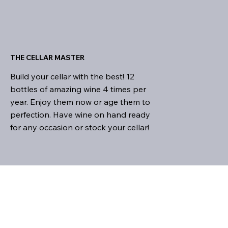
THE CELLAR MASTER
Build your cellar with the best! 12
bottles of amazing wine 4 times per
year. Enjoy them now or age them to
perfection. Have wine on hand ready
for any occasion or stock your cellar!
THE ULTIMATE WINE CLUB
We are all about choices!