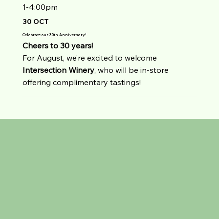
1-4:00pm
30 OCT
Celebrate our 30th Anniversary!
Cheers to 30 years!
For August, we’re excited to welcome
Intersection
Winery
, who will be in-store
offering complimentary tastings!