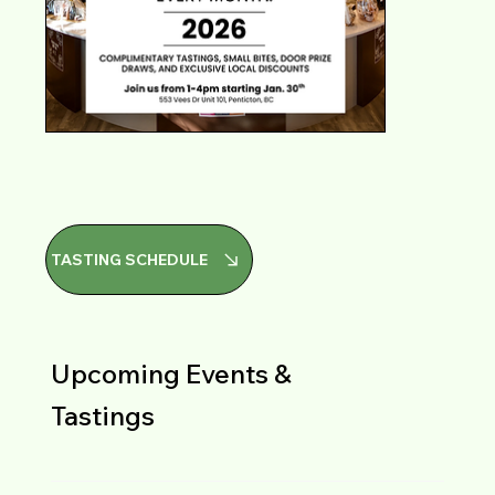
TASTING SCHEDULE
Upcoming Events &
Tastings