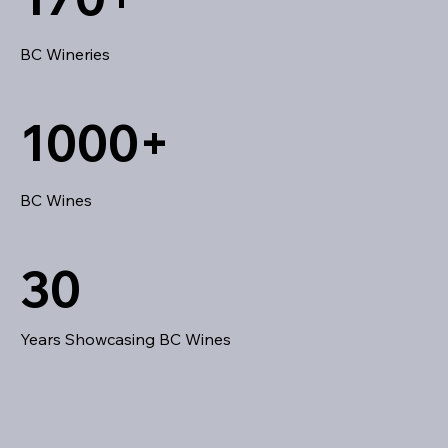
BC Wineries
1000+
BC Wines
30
Years Showcasing BC Wines