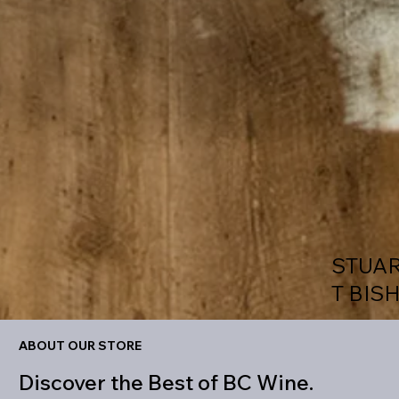
STUA
T BIS
ABOUT OUR STORE
Discover the Best of BC Wine.