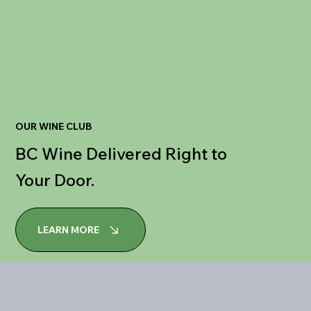
OUR WINE CLUB
BC Wine Delivered Right to
Your Door.
LEARN MORE