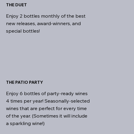
THE DUET
Enjoy 2 bottles monthly of the best
new releases, award-winners, and
special bottles!
THE PATIO PARTY
Enjoy 6 bottles of party-ready wines
4 times per year! Seasonally-selected
wines that are perfect for every time
of the year. (Sometimes it will include
a sparkling wine!)