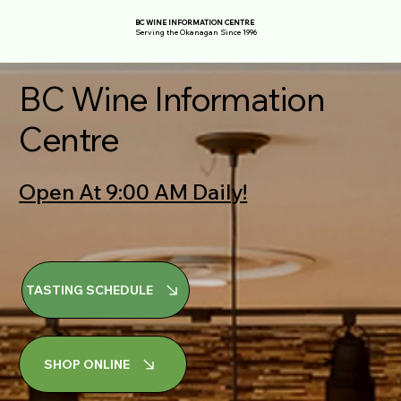
BC WINE INFORMATION CENTRE
Serving the Okanagan Since 1996
BC Wine Information
Centre
Open At 9:00 AM Daily!
TASTING SCHEDULE
SHOP ONLINE